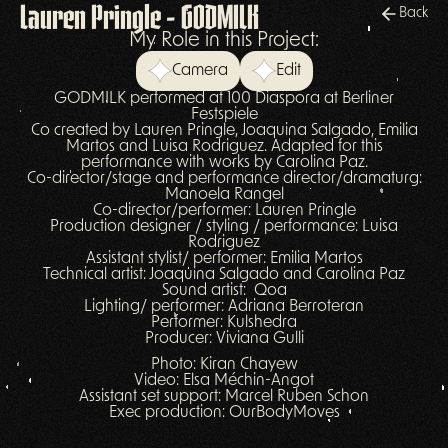
Lauren Pringle - GODMILK
Back
My Role in this Project:
Camera
Edit
GODMILK performed at 100 Diaspora at Berliner
Festspiele
Co created by Lauren Pringle, Joaquina Salgado, Emilia
Martos and Luisa Rodriguez. Adapted for this
performance with works by Carolina Paz.
Co-director/stage and performance director/dramaturg:
Manoela Rangel
Co-director/performer: Lauren Pringle
Production designer / styling / performance: Luisa
Rodriguez
Assistant stylist/ performer: Emilia Martos
Technical artist: Joaquina Salgado and Carolina Paz
Sound artist: Qoa
Lighting/ performer: Adriana Berroteran
Performer: Kulshedra
Producer: Viviana Gulli
Photo: Kiran Chayew
Video: Elsa Méchin-Angot
Assistant set support: Marcel Ruben Schon
Exec production: OurBodyMoves