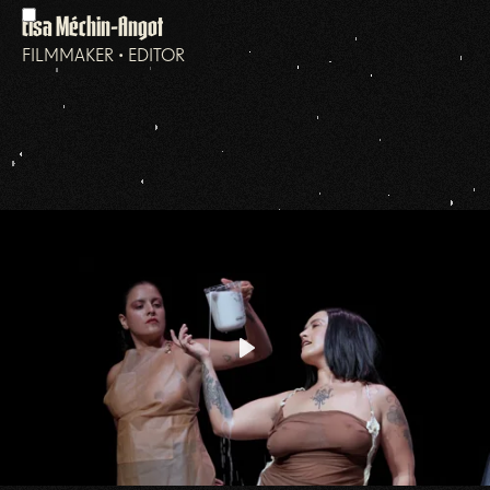
Elsa Méchin-Angot
FILMMAKER • EDITOR
Play
Mute
Settings